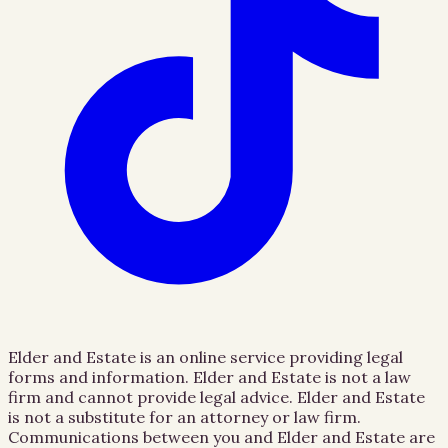
Elder and Estate is an online service providing legal
forms and information. Elder and Estate is not a law
firm and cannot provide legal advice. Elder and Estate
is not a substitute for an attorney or law firm.
Communications between you and Elder and Estate are