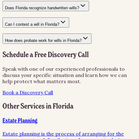
Does Florida recognize handwritten wills?
Can I contest a will in Florida?
How does probate work for wills in Florida?
Schedule a Free Discovery Call
Speak with one of our experienced professionals to
discuss your specific situation and learn how we can
help protect what matters most.
Book a Discovery Call
Other Services in
Florida
Estate Planning
Estate planning is the process of arranging for the