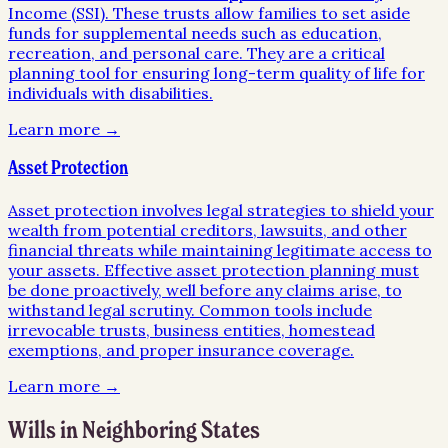
Income (SSI). These trusts allow families to set aside
funds for supplemental needs such as education,
recreation, and personal care. They are a critical
planning tool for ensuring long-term quality of life for
individuals with disabilities.
Learn more →
Asset Protection
Asset protection involves legal strategies to shield your
wealth from potential creditors, lawsuits, and other
financial threats while maintaining legitimate access to
your assets. Effective asset protection planning must
be done proactively, well before any claims arise, to
withstand legal scrutiny. Common tools include
irrevocable trusts, business entities, homestead
exemptions, and proper insurance coverage.
Learn more →
Wills
in Neighboring States