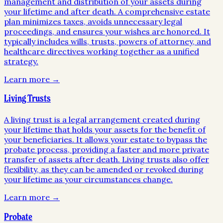
management and distribution of your assets during
your lifetime and after death. A comprehensive estate
plan minimizes taxes, avoids unnecessary legal
proceedings, and ensures your wishes are honored. It
typically includes wills, trusts, powers of attorney, and
healthcare directives working together as a unified
strategy.
Learn more →
Living Trusts
A living trust is a legal arrangement created during
your lifetime that holds your assets for the benefit of
your beneficiaries. It allows your estate to bypass the
probate process, providing a faster and more private
transfer of assets after death. Living trusts also offer
flexibility, as they can be amended or revoked during
your lifetime as your circumstances change.
Learn more →
Probate