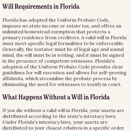
Will Requirements in Florida
Florida has adopted the Uniform Probate Code,
imposes no state income or estate tax, and offers an
unlimited homestead exemption that protects a
primary residence from creditors. A valid will in Florida
must meet specific legal formalities to be enforceable.
Generally, the testator must be of legal age and sound
mind, the will must be in writing, and it must be signed
in the presence of competent witnesses. Florida's
adoption of the Uniform Probate Code provides clear
guidelines for will execution and allows for self-proving
affidavits, which streamline the probate process by
eliminating the need for witnesses to testify in court.
What Happens Without a Will in Florida
If you die without a valid will in Florida, your assets are
distributed according to the state's intestacy laws.
Under Florida's intestacy laws, your assets are
distributed to your closest relatives in a specific order