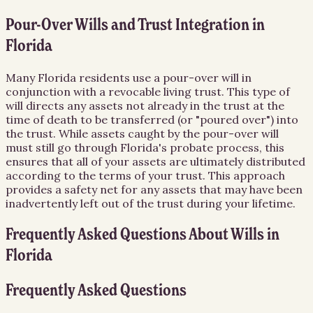
Pour-Over Wills and Trust Integration in
Florida
Many Florida residents use a pour-over will in
conjunction with a revocable living trust. This type of
will directs any assets not already in the trust at the
time of death to be transferred (or "poured over") into
the trust. While assets caught by the pour-over will
must still go through Florida's probate process, this
ensures that all of your assets are ultimately distributed
according to the terms of your trust. This approach
provides a safety net for any assets that may have been
inadvertently left out of the trust during your lifetime.
Frequently Asked Questions About
Wills
in
Florida
Frequently Asked Questions