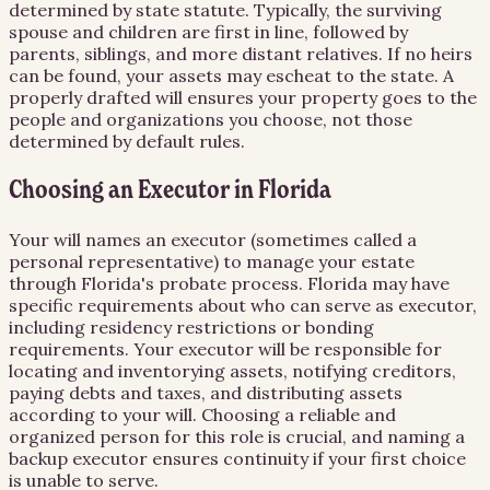
determined by state statute. Typically, the surviving
spouse and children are first in line, followed by
parents, siblings, and more distant relatives. If no heirs
can be found, your assets may escheat to the state. A
properly drafted will ensures your property goes to the
people and organizations you choose, not those
determined by default rules.
Choosing an Executor in Florida
Your will names an executor (sometimes called a
personal representative) to manage your estate
through Florida's probate process. Florida may have
specific requirements about who can serve as executor,
including residency restrictions or bonding
requirements. Your executor will be responsible for
locating and inventorying assets, notifying creditors,
paying debts and taxes, and distributing assets
according to your will. Choosing a reliable and
organized person for this role is crucial, and naming a
backup executor ensures continuity if your first choice
is unable to serve.