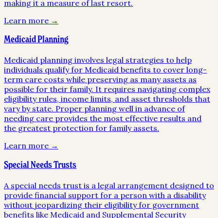
making it a measure of last resort.
Learn more →
Medicaid Planning
Medicaid planning involves legal strategies to help
individuals qualify for Medicaid benefits to cover long-
term care costs while preserving as many assets as
possible for their family. It requires navigating complex
eligibility rules, income limits, and asset thresholds that
vary by state. Proper planning well in advance of
needing care provides the most effective results and
the greatest protection for family assets.
Learn more →
Special Needs Trusts
A special needs trust is a legal arrangement designed to
provide financial support for a person with a disability
without jeopardizing their eligibility for government
benefits like Medicaid and Supplemental Security