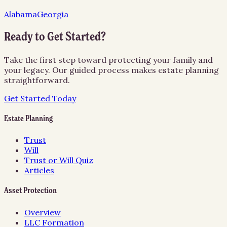
Alabama
Georgia
Ready to Get Started?
Take the first step toward protecting your family and
your legacy. Our guided process makes estate planning
straightforward.
Get Started Today
Estate Planning
Trust
Will
Trust or Will Quiz
Articles
Asset Protection
Overview
LLC Formation