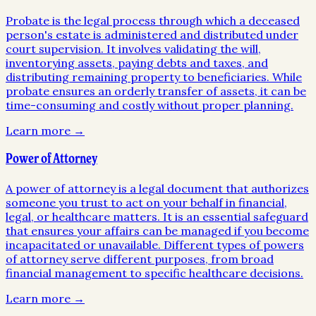
Probate is the legal process through which a deceased
person's estate is administered and distributed under
court supervision. It involves validating the will,
inventorying assets, paying debts and taxes, and
distributing remaining property to beneficiaries. While
probate ensures an orderly transfer of assets, it can be
time-consuming and costly without proper planning.
Learn more →
Power of Attorney
A power of attorney is a legal document that authorizes
someone you trust to act on your behalf in financial,
legal, or healthcare matters. It is an essential safeguard
that ensures your affairs can be managed if you become
incapacitated or unavailable. Different types of powers
of attorney serve different purposes, from broad
financial management to specific healthcare decisions.
Learn more →