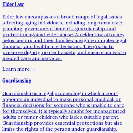
Elder Law
Elder law encompasses a broad range of legal issues
affecting aging individuals, including long-term care
planning, government benefits, guardianship, and
protection against elder abuse. An elder law attorney
helps seniors and their families navigate complex legal,
financial, and healthcare decisions. The goal is to
preserve dignity, protect assets, and ensure access to
needed care and services.
Learn more →
Guardianship
Guardianship is a legal proceeding in which a court
appoints an individual to make personal, medical, or
financial decisions for someone who is unable to care
for themselves. It is typically sought for incapacitated
adults or minor children who lack a suitable parent.
Guardianship provides essential protections but also
limits the rights of the person under guardianship,