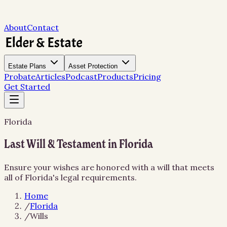
About
Contact
Estate Plans
Asset Protection
Probate
Articles
Podcast
Products
Pricing
Get Started
Florida
Last Will & Testament in Florida
Ensure your wishes are honored with a will that meets
all of Florida's legal requirements.
Home
/
Florida
/
Wills