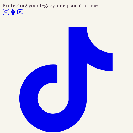
Protecting your legacy, one plan at a time.