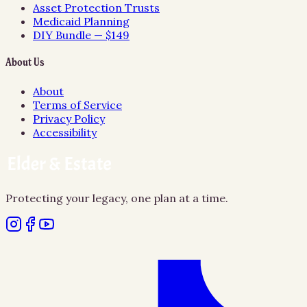
Asset Protection Trusts
Medicaid Planning
DIY Bundle — $149
About Us
About
Terms of Service
Privacy Policy
Accessibility
Protecting your legacy, one plan at a time.