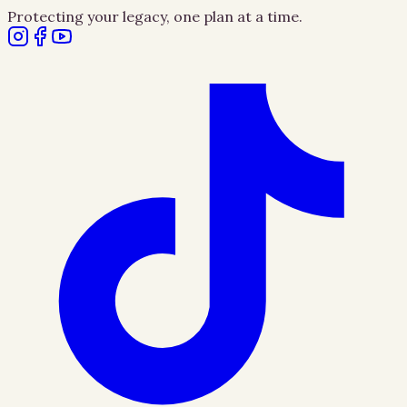
Protecting your legacy, one plan at a time.