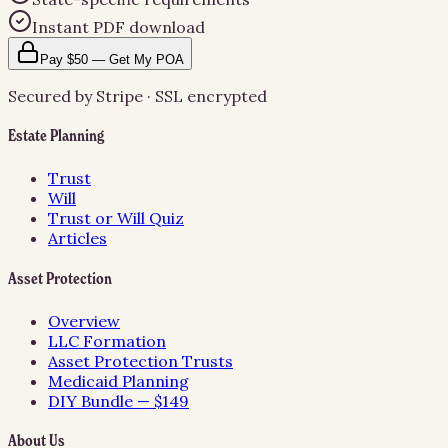
Instant PDF download
Pay $50 — Get My POA
Secured by Stripe · SSL encrypted
Estate Planning
Trust
Will
Trust or Will Quiz
Articles
Asset Protection
Overview
LLC Formation
Asset Protection Trusts
Medicaid Planning
DIY Bundle — $149
About Us