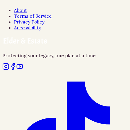
About
Terms of Service
Privacy Policy
Accessibility
Protecting your legacy, one plan at a time.