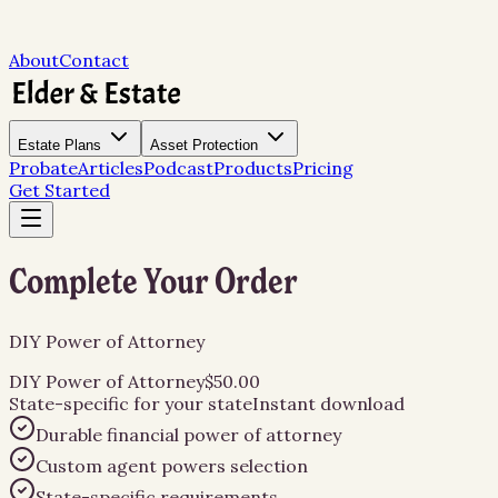
About
Contact
Estate Plans
Asset Protection
Probate
Articles
Podcast
Products
Pricing
Get Started
Complete Your Order
DIY Power of Attorney
DIY Power of Attorney
$50.00
State-specific for
your state
Instant download
Durable financial power of attorney
Custom agent powers selection
State-specific requirements