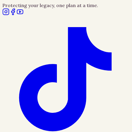
Protecting your legacy, one plan at a time.