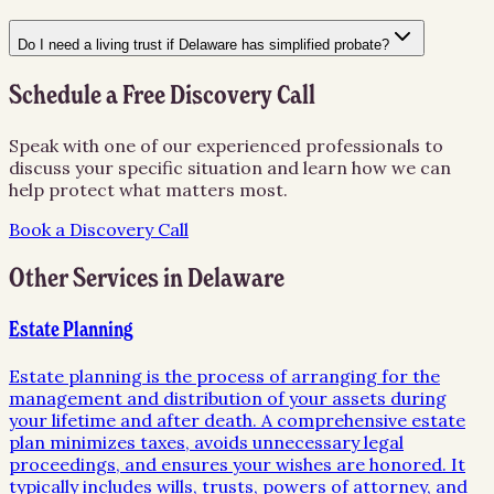
Do I need a living trust if Delaware has simplified probate?
Schedule a Free Discovery Call
Speak with one of our experienced professionals to
discuss your specific situation and learn how we can
help protect what matters most.
Book a Discovery Call
Other Services in
Delaware
Estate Planning
Estate planning is the process of arranging for the
management and distribution of your assets during
your lifetime and after death. A comprehensive estate
plan minimizes taxes, avoids unnecessary legal
proceedings, and ensures your wishes are honored. It
typically includes wills, trusts, powers of attorney, and