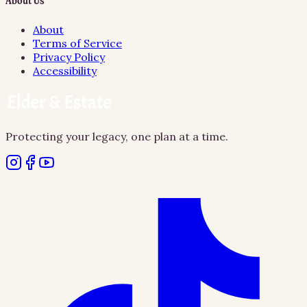
About Us
About
Terms of Service
Privacy Policy
Accessibility
Protecting your legacy, one plan at a time.