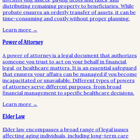
distributing remaining property to beneficiaries. While
probate ensures an orderly transfer of assets, it can be
time-consuming and costly without proper planning.
Learn more →
Power of Attorney
A power of attorney is a legal document that authorizes
someone you trust to act on your behalf in financial,
legal, or healthcare matters. It is an essential safeguard
that ensures your affairs can be managed if you become
incapacitated or unavailable. Different types of powers
of attorney serve different purposes, from broad
financial management to specific healthcare decisions.
Learn more →
Elder Law
Elder law encompasses a broad range of legal issues
affecting aging individuals, including long-term care