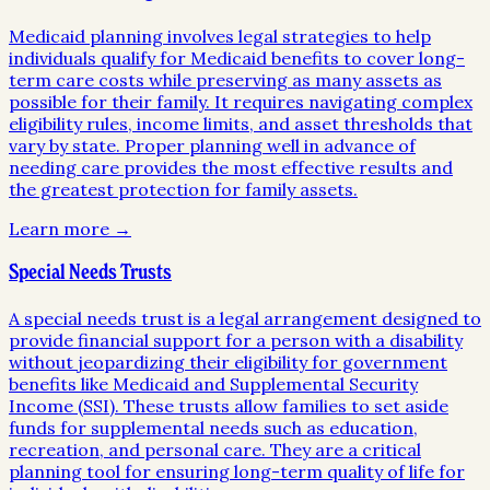
Medicaid planning involves legal strategies to help
individuals qualify for Medicaid benefits to cover long-
term care costs while preserving as many assets as
possible for their family. It requires navigating complex
eligibility rules, income limits, and asset thresholds that
vary by state. Proper planning well in advance of
needing care provides the most effective results and
the greatest protection for family assets.
Learn more →
Special Needs Trusts
A special needs trust is a legal arrangement designed to
provide financial support for a person with a disability
without jeopardizing their eligibility for government
benefits like Medicaid and Supplemental Security
Income (SSI). These trusts allow families to set aside
funds for supplemental needs such as education,
recreation, and personal care. They are a critical
planning tool for ensuring long-term quality of life for