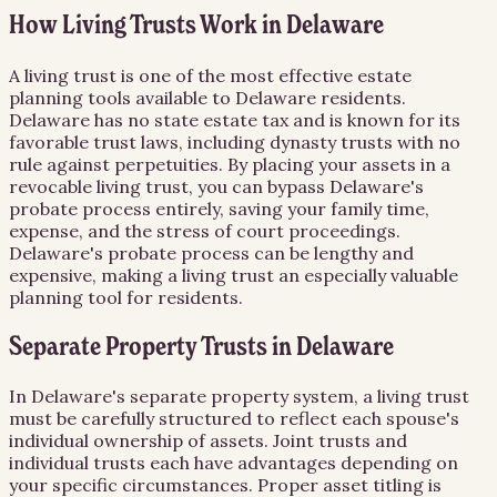
How Living Trusts Work in Delaware
A living trust is one of the most effective estate
planning tools available to Delaware residents.
Delaware has no state estate tax and is known for its
favorable trust laws, including dynasty trusts with no
rule against perpetuities. By placing your assets in a
revocable living trust, you can bypass Delaware's
probate process entirely, saving your family time,
expense, and the stress of court proceedings.
Delaware's probate process can be lengthy and
expensive, making a living trust an especially valuable
planning tool for residents.
Separate Property Trusts in Delaware
In Delaware's separate property system, a living trust
must be carefully structured to reflect each spouse's
individual ownership of assets. Joint trusts and
individual trusts each have advantages depending on
your specific circumstances. Proper asset titling is