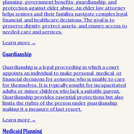
planning, government benefits, guardianship, and
protection against elder abuse. An elder law attorney
helps seniors and their families navigate complex legal,
financial, and healthcare decisions. The goal is to
preserve dignity, protect assets, and ensure access to
needed care and services.
Learn more →
Guardianship
Guardianship is a legal proceeding in which a court
appoints an individual to make personal, medical, or
financial decisions for someone who is unable to care
for themselves. It is typically sought for incapacitated
adults or minor children who lack a suitable parent.
Guardianship provides essential protections but also
limits the rights of the person under guardianship,
making it a measure of last resort.
Learn more →
Medicaid Planning