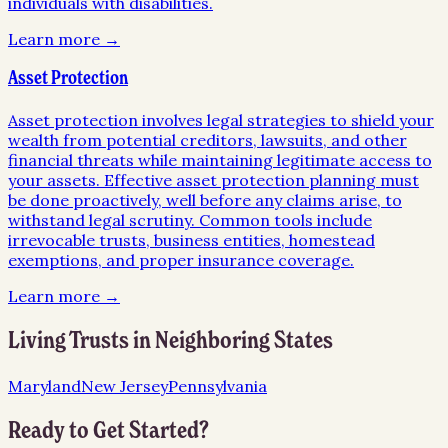
individuals with disabilities.
Learn more →
Asset Protection
Asset protection involves legal strategies to shield your
wealth from potential creditors, lawsuits, and other
financial threats while maintaining legitimate access to
your assets. Effective asset protection planning must
be done proactively, well before any claims arise, to
withstand legal scrutiny. Common tools include
irrevocable trusts, business entities, homestead
exemptions, and proper insurance coverage.
Learn more →
Living Trusts
in Neighboring States
Maryland
New Jersey
Pennsylvania
Ready to Get Started?