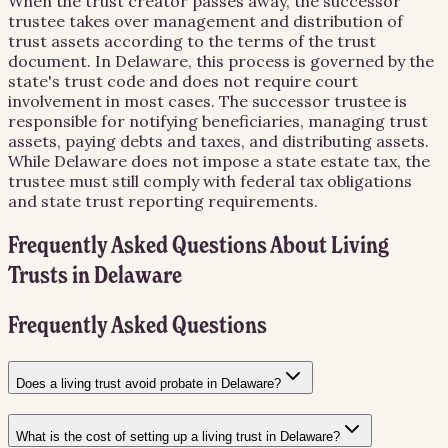
When the trust creator passes away, the successor
trustee takes over management and distribution of
trust assets according to the terms of the trust
document. In Delaware, this process is governed by the
state's trust code and does not require court
involvement in most cases. The successor trustee is
responsible for notifying beneficiaries, managing trust
assets, paying debts and taxes, and distributing assets.
While Delaware does not impose a state estate tax, the
trustee must still comply with federal tax obligations
and state trust reporting requirements.
Frequently Asked Questions About
Living
Trusts
in
Delaware
Frequently Asked Questions
Does a living trust avoid probate in Delaware?
What is the cost of setting up a living trust in Delaware?