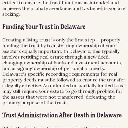
critical to ensure the trust functions as intended and
achieves the probate avoidance and tax benefits you are
seeking.
Funding Your Trust in Delaware
Creating a living trust is only the first step — properly
funding the trust by transferring ownership of your
assets is equally important. In Delaware, this typically
involves retitling real estate through a new deed,
changing ownership of bank and investment accounts,
and assigning ownership of personal property.
Delaware's specific recording requirements for real
property deeds must be followed to ensure the transfer
is legally effective. An unfunded or partially funded trust
may still require your estate to go through probate for
the assets that were not transferred, defeating the
primary purpose of the trust.
Trust Administration After Death in Delaware