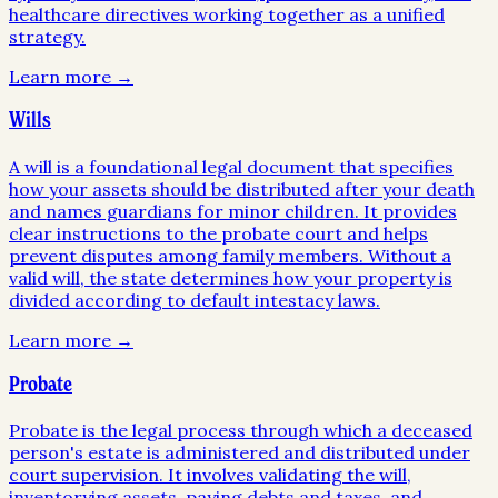
healthcare directives working together as a unified
strategy.
Learn more →
Wills
A will is a foundational legal document that specifies
how your assets should be distributed after your death
and names guardians for minor children. It provides
clear instructions to the probate court and helps
prevent disputes among family members. Without a
valid will, the state determines how your property is
divided according to default intestacy laws.
Learn more →
Probate
Probate is the legal process through which a deceased
person's estate is administered and distributed under
court supervision. It involves validating the will,
inventorying assets, paying debts and taxes, and