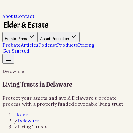
About
Contact
Estate Plans
Asset Protection
Probate
Articles
Podcast
Products
Pricing
Get Started
Delaware
Living Trusts in Delaware
Protect your assets and avoid Delaware's probate
process with a properly funded revocable living trust.
Home
/
Delaware
/
Living Trusts