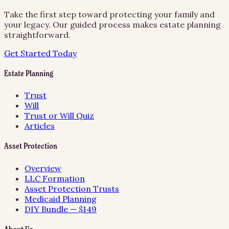
Take the first step toward protecting your family and
your legacy. Our guided process makes estate planning
straightforward.
Get Started Today
Estate Planning
Trust
Will
Trust or Will Quiz
Articles
Asset Protection
Overview
LLC Formation
Asset Protection Trusts
Medicaid Planning
DIY Bundle — $149