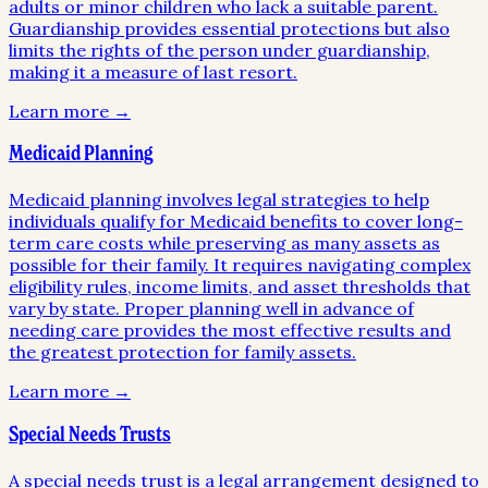
adults or minor children who lack a suitable parent.
Guardianship provides essential protections but also
limits the rights of the person under guardianship,
making it a measure of last resort.
Learn more →
Medicaid Planning
Medicaid planning involves legal strategies to help
individuals qualify for Medicaid benefits to cover long-
term care costs while preserving as many assets as
possible for their family. It requires navigating complex
eligibility rules, income limits, and asset thresholds that
vary by state. Proper planning well in advance of
needing care provides the most effective results and
the greatest protection for family assets.
Learn more →
Special Needs Trusts
A special needs trust is a legal arrangement designed to