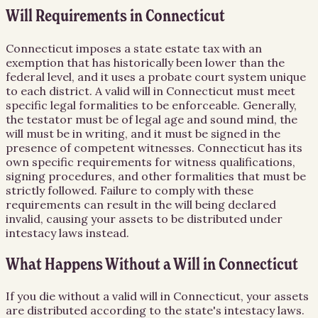
Will Requirements in Connecticut
Connecticut imposes a state estate tax with an
exemption that has historically been lower than the
federal level, and it uses a probate court system unique
to each district. A valid will in Connecticut must meet
specific legal formalities to be enforceable. Generally,
the testator must be of legal age and sound mind, the
will must be in writing, and it must be signed in the
presence of competent witnesses. Connecticut has its
own specific requirements for witness qualifications,
signing procedures, and other formalities that must be
strictly followed. Failure to comply with these
requirements can result in the will being declared
invalid, causing your assets to be distributed under
intestacy laws instead.
What Happens Without a Will in Connecticut
If you die without a valid will in Connecticut, your assets
are distributed according to the state's intestacy laws.