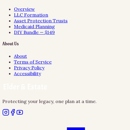
Overview
LLC Formation
Asset Protection Trusts
Medicaid Planning
DIY Bundle — $149
About Us
About
Terms of Service
Privacy Policy
Accessibility
Protecting your legacy, one plan at a time.