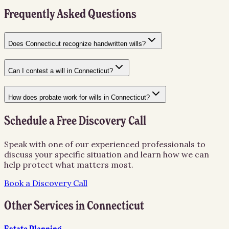
Frequently Asked Questions
Does Connecticut recognize handwritten wills?
Can I contest a will in Connecticut?
How does probate work for wills in Connecticut?
Schedule a Free Discovery Call
Speak with one of our experienced professionals to
discuss your specific situation and learn how we can
help protect what matters most.
Book a Discovery Call
Other Services in
Connecticut