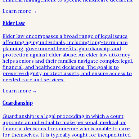
Learn more →
Elder Law
Elder law encompasses a broad range of legal issues
affecting aging individuals, including long-term care
planning, government benefits, guardianship, and
protection against elder abuse. An elder law attorney
helps seniors and their families navigate complex legal,
financial, and healthcare decisions. The goal is to
preserve dignity, protect assets, and ensure access to
needed care and services.
Learn more →
Guardianship
Guardianship is a legal proceeding in which a court
appoints an individual to make personal, medical, or
financial decisions for someone who is unable to care
for themselves. It is typically sought for incapacitated