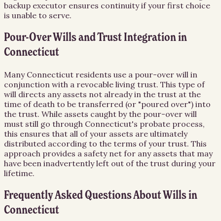
backup executor ensures continuity if your first choice
is unable to serve.
Pour-Over Wills and Trust Integration in
Connecticut
Many Connecticut residents use a pour-over will in
conjunction with a revocable living trust. This type of
will directs any assets not already in the trust at the
time of death to be transferred (or "poured over") into
the trust. While assets caught by the pour-over will
must still go through Connecticut's probate process,
this ensures that all of your assets are ultimately
distributed according to the terms of your trust. This
approach provides a safety net for any assets that may
have been inadvertently left out of the trust during your
lifetime.
Frequently Asked Questions About
Wills
in
Connecticut