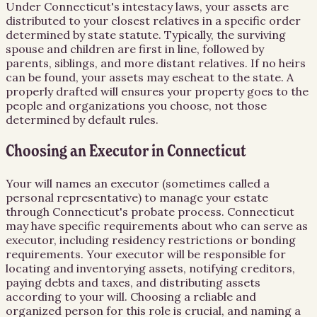
Under Connecticut's intestacy laws, your assets are
distributed to your closest relatives in a specific order
determined by state statute. Typically, the surviving
spouse and children are first in line, followed by
parents, siblings, and more distant relatives. If no heirs
can be found, your assets may escheat to the state. A
properly drafted will ensures your property goes to the
people and organizations you choose, not those
determined by default rules.
Choosing an Executor in Connecticut
Your will names an executor (sometimes called a
personal representative) to manage your estate
through Connecticut's probate process. Connecticut
may have specific requirements about who can serve as
executor, including residency restrictions or bonding
requirements. Your executor will be responsible for
locating and inventorying assets, notifying creditors,
paying debts and taxes, and distributing assets
according to your will. Choosing a reliable and
organized person for this role is crucial, and naming a