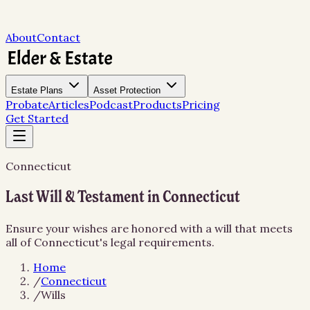
About
Contact
Estate Plans
Asset Protection
Probate
Articles
Podcast
Products
Pricing
Get Started
Connecticut
Last Will & Testament in Connecticut
Ensure your wishes are honored with a will that meets
all of Connecticut's legal requirements.
Home
/
Connecticut
/
Wills