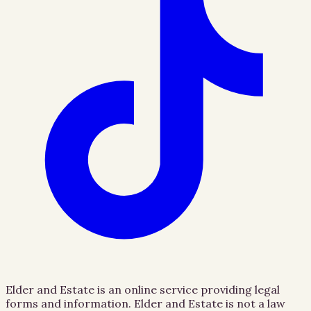
Elder and Estate is an online service providing legal
forms and information. Elder and Estate is not a law