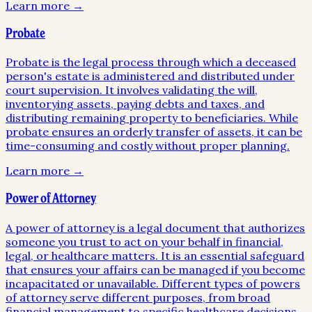
Learn more →
Probate
Probate is the legal process through which a deceased
person's estate is administered and distributed under
court supervision. It involves validating the will,
inventorying assets, paying debts and taxes, and
distributing remaining property to beneficiaries. While
probate ensures an orderly transfer of assets, it can be
time-consuming and costly without proper planning.
Learn more →
Power of Attorney
A power of attorney is a legal document that authorizes
someone you trust to act on your behalf in financial,
legal, or healthcare matters. It is an essential safeguard
that ensures your affairs can be managed if you become
incapacitated or unavailable. Different types of powers
of attorney serve different purposes, from broad
financial management to specific healthcare decisions.