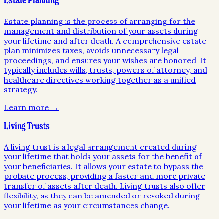
Estate Planning
Estate planning is the process of arranging for the
management and distribution of your assets during
your lifetime and after death. A comprehensive estate
plan minimizes taxes, avoids unnecessary legal
proceedings, and ensures your wishes are honored. It
typically includes wills, trusts, powers of attorney, and
healthcare directives working together as a unified
strategy.
Learn more →
Living Trusts
A living trust is a legal arrangement created during
your lifetime that holds your assets for the benefit of
your beneficiaries. It allows your estate to bypass the
probate process, providing a faster and more private
transfer of assets after death. Living trusts also offer
flexibility, as they can be amended or revoked during
your lifetime as your circumstances change.