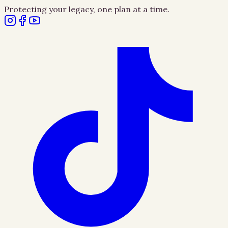
Protecting your legacy, one plan at a time.