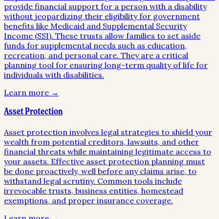
provide financial support for a person with a disability
without jeopardizing their eligibility for government
benefits like Medicaid and Supplemental Security
Income (SSI). These trusts allow families to set aside
funds for supplemental needs such as education,
recreation, and personal care. They are a critical
planning tool for ensuring long-term quality of life for
individuals with disabilities.
Learn more →
Asset Protection
Asset protection involves legal strategies to shield your
wealth from potential creditors, lawsuits, and other
financial threats while maintaining legitimate access to
your assets. Effective asset protection planning must
be done proactively, well before any claims arise, to
withstand legal scrutiny. Common tools include
irrevocable trusts, business entities, homestead
exemptions, and proper insurance coverage.
Learn more →