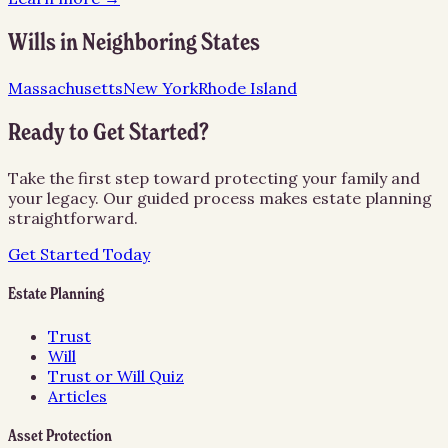
Wills
in Neighboring States
Massachusetts
New York
Rhode Island
Ready to Get Started?
Take the first step toward protecting your family and
your legacy. Our guided process makes estate planning
straightforward.
Get Started Today
Estate Planning
Trust
Will
Trust or Will Quiz
Articles
Asset Protection