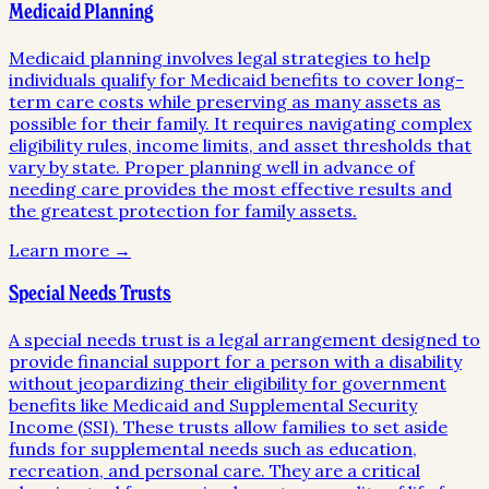
Medicaid Planning
Medicaid planning involves legal strategies to help
individuals qualify for Medicaid benefits to cover long-
term care costs while preserving as many assets as
possible for their family. It requires navigating complex
eligibility rules, income limits, and asset thresholds that
vary by state. Proper planning well in advance of
needing care provides the most effective results and
the greatest protection for family assets.
Learn more →
Special Needs Trusts
A special needs trust is a legal arrangement designed to
provide financial support for a person with a disability
without jeopardizing their eligibility for government
benefits like Medicaid and Supplemental Security
Income (SSI). These trusts allow families to set aside
funds for supplemental needs such as education,
recreation, and personal care. They are a critical