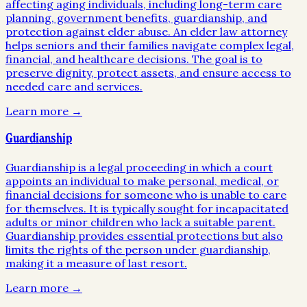
affecting aging individuals, including long-term care
planning, government benefits, guardianship, and
protection against elder abuse. An elder law attorney
helps seniors and their families navigate complex legal,
financial, and healthcare decisions. The goal is to
preserve dignity, protect assets, and ensure access to
needed care and services.
Learn more →
Guardianship
Guardianship is a legal proceeding in which a court
appoints an individual to make personal, medical, or
financial decisions for someone who is unable to care
for themselves. It is typically sought for incapacitated
adults or minor children who lack a suitable parent.
Guardianship provides essential protections but also
limits the rights of the person under guardianship,
making it a measure of last resort.
Learn more →