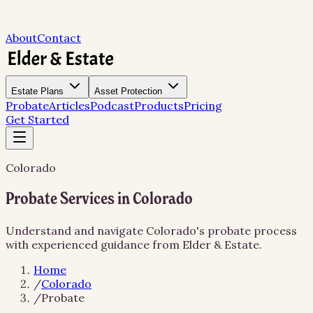
About
Contact
Estate Plans
Asset Protection
Probate
Articles
Podcast
Products
Pricing
Get Started
Colorado
Probate Services in Colorado
Understand and navigate Colorado's probate process
with experienced guidance from Elder & Estate.
Home
/
Colorado
/
Probate