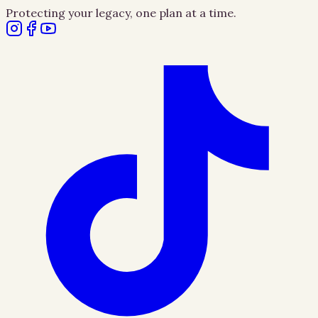
Protecting your legacy, one plan at a time.