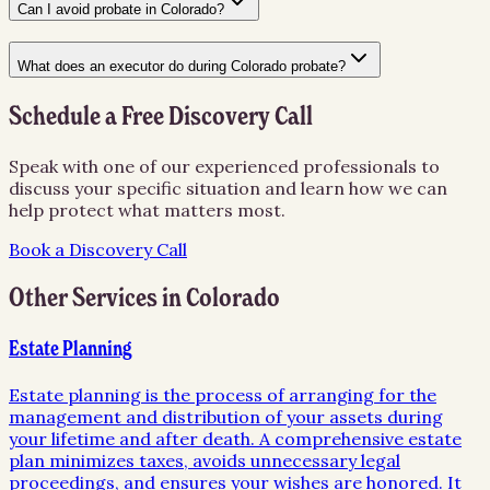
Can I avoid probate in Colorado?
What does an executor do during Colorado probate?
Schedule a Free Discovery Call
Speak with one of our experienced professionals to
discuss your specific situation and learn how we can
help protect what matters most.
Book a Discovery Call
Other Services in
Colorado
Estate Planning
Estate planning is the process of arranging for the
management and distribution of your assets during
your lifetime and after death. A comprehensive estate
plan minimizes taxes, avoids unnecessary legal
proceedings, and ensures your wishes are honored. It