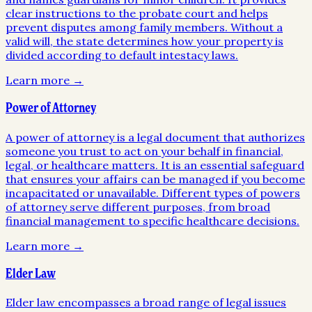
clear instructions to the probate court and helps
prevent disputes among family members. Without a
valid will, the state determines how your property is
divided according to default intestacy laws.
Learn more →
Power of Attorney
A power of attorney is a legal document that authorizes
someone you trust to act on your behalf in financial,
legal, or healthcare matters. It is an essential safeguard
that ensures your affairs can be managed if you become
incapacitated or unavailable. Different types of powers
of attorney serve different purposes, from broad
financial management to specific healthcare decisions.
Learn more →
Elder Law
Elder law encompasses a broad range of legal issues