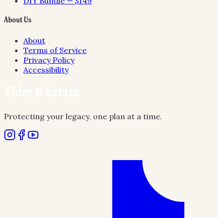
DIY Bundle — $149
About Us
About
Terms of Service
Privacy Policy
Accessibility
Protecting your legacy, one plan at a time.