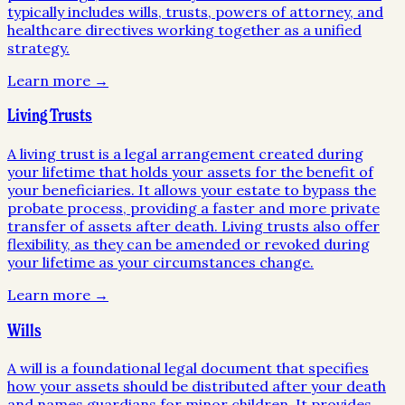
typically includes wills, trusts, powers of attorney, and
healthcare directives working together as a unified
strategy.
Learn more →
Living Trusts
A living trust is a legal arrangement created during
your lifetime that holds your assets for the benefit of
your beneficiaries. It allows your estate to bypass the
probate process, providing a faster and more private
transfer of assets after death. Living trusts also offer
flexibility, as they can be amended or revoked during
your lifetime as your circumstances change.
Learn more →
Wills
A will is a foundational legal document that specifies
how your assets should be distributed after your death
and names guardians for minor children. It provides