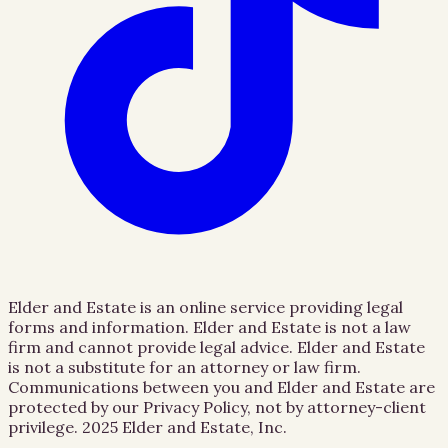
Elder and Estate is an online service providing legal
forms and information. Elder and Estate is not a law
firm and cannot provide legal advice. Elder and Estate
is not a substitute for an attorney or law firm.
Communications between you and Elder and Estate are
protected by our Privacy Policy, not by attorney-client
privilege.
2025 Elder and Estate, Inc.