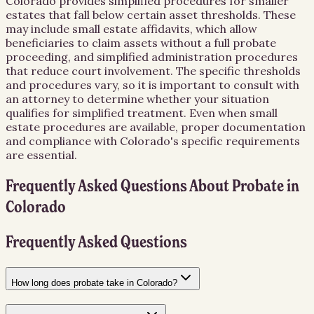
Colorado provides simplified procedures for smaller
estates that fall below certain asset thresholds. These
may include small estate affidavits, which allow
beneficiaries to claim assets without a full probate
proceeding, and simplified administration procedures
that reduce court involvement. The specific thresholds
and procedures vary, so it is important to consult with
an attorney to determine whether your situation
qualifies for simplified treatment. Even when small
estate procedures are available, proper documentation
and compliance with Colorado's specific requirements
are essential.
Frequently Asked Questions About
Probate
in
Colorado
Frequently Asked Questions
How long does probate take in Colorado?