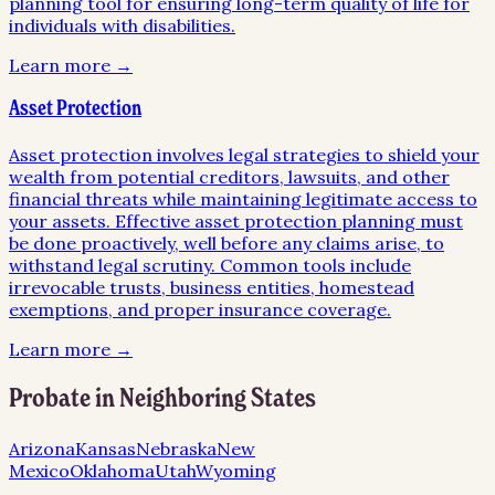
planning tool for ensuring long-term quality of life for
individuals with disabilities.
Learn more →
Asset Protection
Asset protection involves legal strategies to shield your
wealth from potential creditors, lawsuits, and other
financial threats while maintaining legitimate access to
your assets. Effective asset protection planning must
be done proactively, well before any claims arise, to
withstand legal scrutiny. Common tools include
irrevocable trusts, business entities, homestead
exemptions, and proper insurance coverage.
Learn more →
Probate
in Neighboring States
Arizona
Kansas
Nebraska
New
Mexico
Oklahoma
Utah
Wyoming