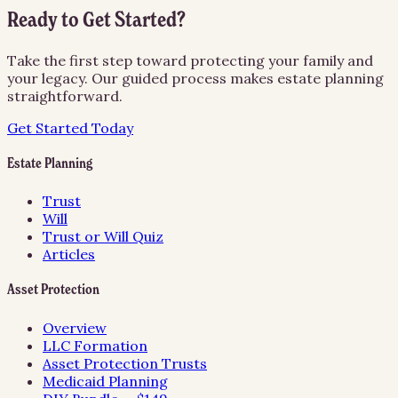
Ready to Get Started?
Take the first step toward protecting your family and
your legacy. Our guided process makes estate planning
straightforward.
Get Started Today
Estate Planning
Trust
Will
Trust or Will Quiz
Articles
Asset Protection
Overview
LLC Formation
Asset Protection Trusts
Medicaid Planning