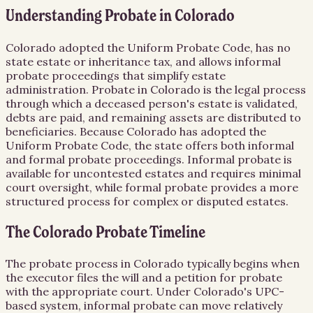
Understanding Probate in Colorado
Colorado adopted the Uniform Probate Code, has no
state estate or inheritance tax, and allows informal
probate proceedings that simplify estate
administration. Probate in Colorado is the legal process
through which a deceased person's estate is validated,
debts are paid, and remaining assets are distributed to
beneficiaries. Because Colorado has adopted the
Uniform Probate Code, the state offers both informal
and formal probate proceedings. Informal probate is
available for uncontested estates and requires minimal
court oversight, while formal probate provides a more
structured process for complex or disputed estates.
The Colorado Probate Timeline
The probate process in Colorado typically begins when
the executor files the will and a petition for probate
with the appropriate court. Under Colorado's UPC-
based system, informal probate can move relatively