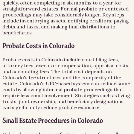
quickly, often completing in six months to a year for
straightforward estates. Formal probate or contested
proceedings may take considerably longer. Key steps
include inventorying assets, notifying creditors, paying
debts and taxes, and making final distributions to
beneficiaries.
Probate Costs in Colorado
Probate costs in Colorado include court filing fees,
attorney fees, executor compensation, appraisal costs,
and accounting fees. The total cost depends on
Colorado's fee structures and the complexity of the
estate. Colorado's UPC-based system can reduce some
costs by allowing informal probate proceedings that
require less court involvement. Strategies such as living
trusts, joint ownership, and beneficiary designations
can significantly reduce probate exposure.
Small Estate Procedures in Colorado