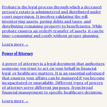
Probate is the legal process through which a deceased
person's estate is administered and distributed under
court supervision. It involves validating the will,
inventorying assets, paying debts and taxes, and
distributing remaining property to beneficiaries. While
probate ensures an orderly transfer of assets, it can be
time-consuming and costly without proper planning.
Learn more →
Power of Attorney
A power of attorney is a legal document that authorizes
someone you trust to act on your behalf in financial,
legal, or healthcare matters. It is an essential safeguard
that ensures your affairs can be managed if you become
incapacitated or unavailable. Different types of powers
of attorney serve different purposes, from broad
financial management to specific healthcare decisions.
Learn more →