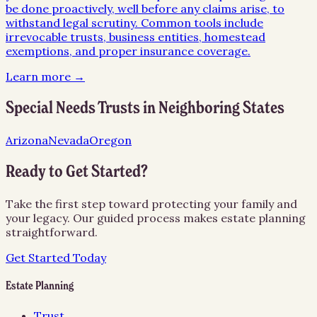
be done proactively, well before any claims arise, to
withstand legal scrutiny. Common tools include
irrevocable trusts, business entities, homestead
exemptions, and proper insurance coverage.
Learn more →
Special Needs Trusts
in Neighboring States
Arizona
Nevada
Oregon
Ready to Get Started?
Take the first step toward protecting your family and
your legacy. Our guided process makes estate planning
straightforward.
Get Started Today
Estate Planning
Trust