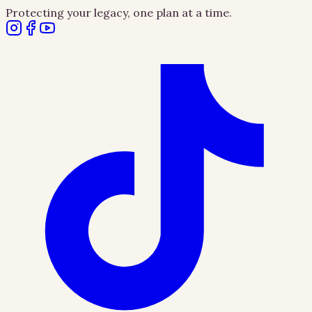
Protecting your legacy, one plan at a time.