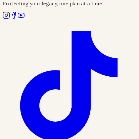
Protecting your legacy, one plan at a time.