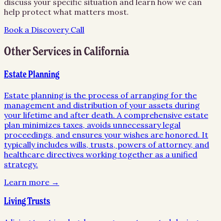
discuss your specific situation and learn how we can
help protect what matters most.
Book a Discovery Call
Other Services in
California
Estate Planning
Estate planning is the process of arranging for the
management and distribution of your assets during
your lifetime and after death. A comprehensive estate
plan minimizes taxes, avoids unnecessary legal
proceedings, and ensures your wishes are honored. It
typically includes wills, trusts, powers of attorney, and
healthcare directives working together as a unified
strategy.
Learn more →
Living Trusts