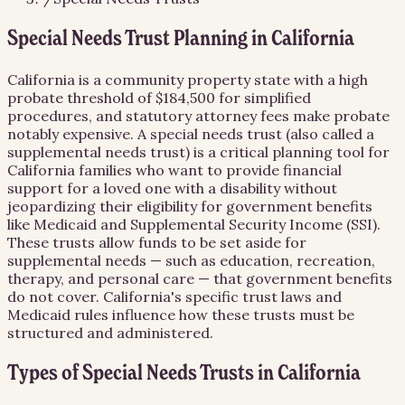
Special Needs Trust Planning in California
California is a community property state with a high
probate threshold of $184,500 for simplified
procedures, and statutory attorney fees make probate
notably expensive. A special needs trust (also called a
supplemental needs trust) is a critical planning tool for
California families who want to provide financial
support for a loved one with a disability without
jeopardizing their eligibility for government benefits
like Medicaid and Supplemental Security Income (SSI).
These trusts allow funds to be set aside for
supplemental needs — such as education, recreation,
therapy, and personal care — that government benefits
do not cover. California's specific trust laws and
Medicaid rules influence how these trusts must be
structured and administered.
Types of Special Needs Trusts in California