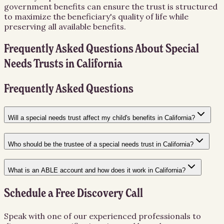
government benefits can ensure the trust is structured
to maximize the beneficiary's quality of life while
preserving all available benefits.
Frequently Asked Questions About
Special
Needs Trusts
in
California
Frequently Asked Questions
Will a special needs trust affect my child's benefits in California?
Who should be the trustee of a special needs trust in California?
What is an ABLE account and how does it work in California?
Schedule a Free Discovery Call
Speak with one of our experienced professionals to