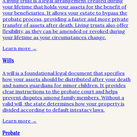
A living trust is a legal arrangement created during
your lifetime that holds your assets for the benefit of
your beneficiaries. It allows your estate to bypass the
probate process, providing a faster and more private
transfer of assets after death. Living trusts also offer
flexibility, as they can be amended or revoked during
your lifetime as your circumstances change.
Learn more →
Wills
A will is a foundational legal document that specifies
how your assets should be distributed after your death
and names guardians for minor children. It provides
clear instructions to the probate court and helps
prevent disputes among family members. Without a
valid will, the state determines how your property is
divided according to default intestacy laws.
Learn more →
Probate