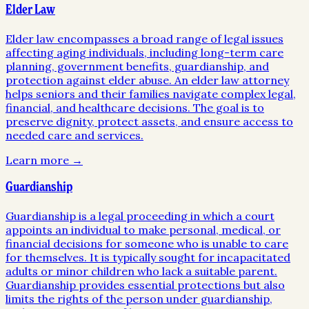
Elder Law
Elder law encompasses a broad range of legal issues
affecting aging individuals, including long-term care
planning, government benefits, guardianship, and
protection against elder abuse. An elder law attorney
helps seniors and their families navigate complex legal,
financial, and healthcare decisions. The goal is to
preserve dignity, protect assets, and ensure access to
needed care and services.
Learn more →
Guardianship
Guardianship is a legal proceeding in which a court
appoints an individual to make personal, medical, or
financial decisions for someone who is unable to care
for themselves. It is typically sought for incapacitated
adults or minor children who lack a suitable parent.
Guardianship provides essential protections but also
limits the rights of the person under guardianship,