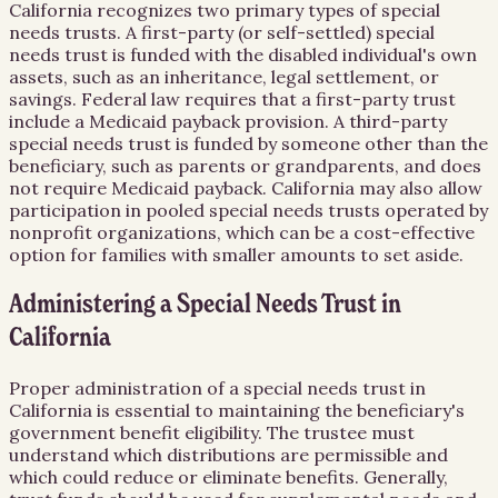
California recognizes two primary types of special
needs trusts. A first-party (or self-settled) special
needs trust is funded with the disabled individual's own
assets, such as an inheritance, legal settlement, or
savings. Federal law requires that a first-party trust
include a Medicaid payback provision. A third-party
special needs trust is funded by someone other than the
beneficiary, such as parents or grandparents, and does
not require Medicaid payback. California may also allow
participation in pooled special needs trusts operated by
nonprofit organizations, which can be a cost-effective
option for families with smaller amounts to set aside.
Administering a Special Needs Trust in
California
Proper administration of a special needs trust in
California is essential to maintaining the beneficiary's
government benefit eligibility. The trustee must
understand which distributions are permissible and
which could reduce or eliminate benefits. Generally,