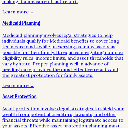
making it a measure of last resort.
Learn more →
Medicaid Planning
Medicaid planning involves legal strategies to help
individuals qualify for Medicaid benefits to cover long-
term care costs while preserving as many assets as
possible for their family. It requires navigating complex
eligibility rules, income limits, and asset thresholds that
vary by state. Proper planning well in advance of
needing care provides the most effective results and
the greatest protection for family assets.
Learn more →
Asset Protection
Asset protection involves legal strategies to shield your
wealth from potential creditors, lawsuits, and other
financial threats while maintaining legitimate access to
your assets. Effective asset protection planning must