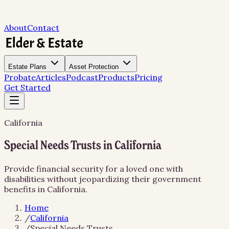
About
Contact
Estate Plans
Asset Protection
Probate
Articles
Podcast
Products
Pricing
Get Started
California
Special Needs Trusts in California
Provide financial security for a loved one with
disabilities without jeopardizing their government
benefits in California.
Home
/
California
/
Special Needs Trusts