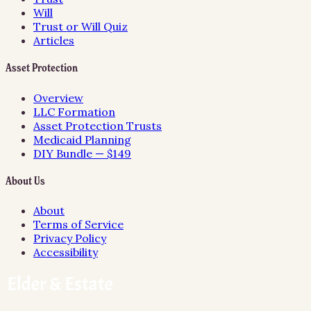
Will
Trust or Will Quiz
Articles
Asset Protection
Overview
LLC Formation
Asset Protection Trusts
Medicaid Planning
DIY Bundle — $149
About Us
About
Terms of Service
Privacy Policy
Accessibility