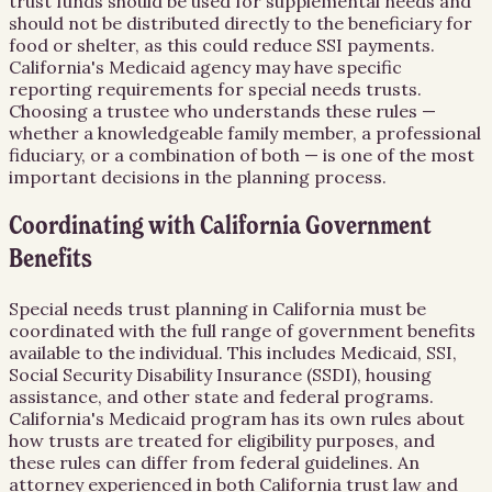
trust funds should be used for supplemental needs and
should not be distributed directly to the beneficiary for
food or shelter, as this could reduce SSI payments.
California's Medicaid agency may have specific
reporting requirements for special needs trusts.
Choosing a trustee who understands these rules —
whether a knowledgeable family member, a professional
fiduciary, or a combination of both — is one of the most
important decisions in the planning process.
Coordinating with California Government
Benefits
Special needs trust planning in California must be
coordinated with the full range of government benefits
available to the individual. This includes Medicaid, SSI,
Social Security Disability Insurance (SSDI), housing
assistance, and other state and federal programs.
California's Medicaid program has its own rules about
how trusts are treated for eligibility purposes, and
these rules can differ from federal guidelines. An
attorney experienced in both California trust law and