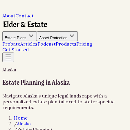
About
Contact
Estate Plans
Asset Protection
Probate
Articles
Podcast
Products
Pricing
Get Started
Alaska
Estate Planning in Alaska
Navigate Alaska's unique legal landscape with a
personalized estate plan tailored to state-specific
requirements.
Home
/
Alaska
/
Estate Planning