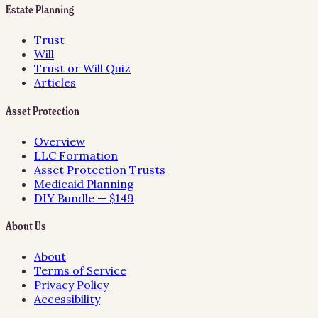
Estate Planning
Trust
Will
Trust or Will Quiz
Articles
Asset Protection
Overview
LLC Formation
Asset Protection Trusts
Medicaid Planning
DIY Bundle — $149
About Us
About
Terms of Service
Privacy Policy
Accessibility