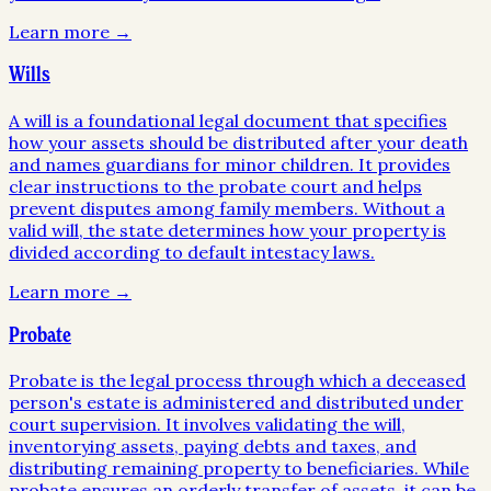
Learn more →
Wills
A will is a foundational legal document that specifies
how your assets should be distributed after your death
and names guardians for minor children. It provides
clear instructions to the probate court and helps
prevent disputes among family members. Without a
valid will, the state determines how your property is
divided according to default intestacy laws.
Learn more →
Probate
Probate is the legal process through which a deceased
person's estate is administered and distributed under
court supervision. It involves validating the will,
inventorying assets, paying debts and taxes, and
distributing remaining property to beneficiaries. While
probate ensures an orderly transfer of assets, it can be