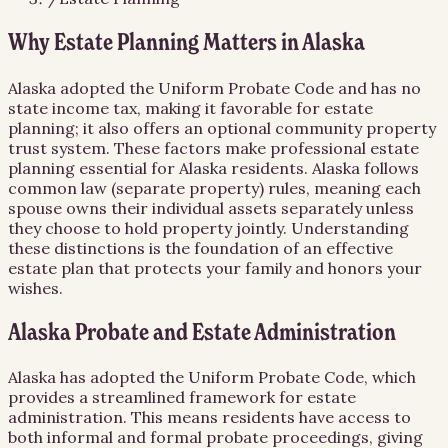
Why Estate Planning Matters in Alaska
Alaska adopted the Uniform Probate Code and has no
state income tax, making it favorable for estate
planning; it also offers an optional community property
trust system. These factors make professional estate
planning essential for Alaska residents. Alaska follows
common law (separate property) rules, meaning each
spouse owns their individual assets separately unless
they choose to hold property jointly. Understanding
these distinctions is the foundation of an effective
estate plan that protects your family and honors your
wishes.
Alaska Probate and Estate Administration
Alaska has adopted the Uniform Probate Code, which
provides a streamlined framework for estate
administration. This means residents have access to
both informal and formal probate proceedings, giving