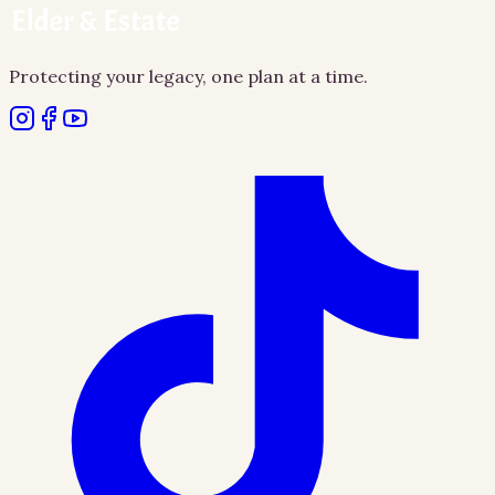
Protecting your legacy, one plan at a time.