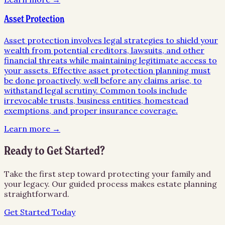
Asset Protection
Asset protection involves legal strategies to shield your
wealth from potential creditors, lawsuits, and other
financial threats while maintaining legitimate access to
your assets. Effective asset protection planning must
be done proactively, well before any claims arise, to
withstand legal scrutiny. Common tools include
irrevocable trusts, business entities, homestead
exemptions, and proper insurance coverage.
Learn more →
Ready to Get Started?
Take the first step toward protecting your family and
your legacy. Our guided process makes estate planning
straightforward.
Get Started Today