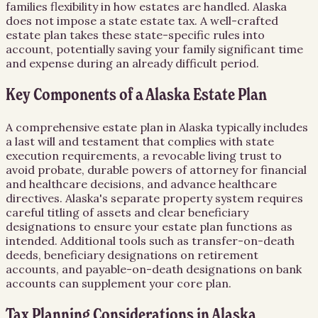
families flexibility in how estates are handled. Alaska
does not impose a state estate tax. A well-crafted
estate plan takes these state-specific rules into
account, potentially saving your family significant time
and expense during an already difficult period.
Key Components of a Alaska Estate Plan
A comprehensive estate plan in Alaska typically includes
a last will and testament that complies with state
execution requirements, a revocable living trust to
avoid probate, durable powers of attorney for financial
and healthcare decisions, and advance healthcare
directives. Alaska's separate property system requires
careful titling of assets and clear beneficiary
designations to ensure your estate plan functions as
intended. Additional tools such as transfer-on-death
deeds, beneficiary designations on retirement
accounts, and payable-on-death designations on bank
accounts can supplement your core plan.
Tax Planning Considerations in Alaska