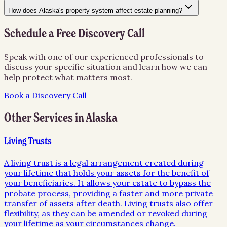
How does Alaska's property system affect estate planning?
Schedule a Free Discovery Call
Speak with one of our experienced professionals to
discuss your specific situation and learn how we can
help protect what matters most.
Book a Discovery Call
Other Services in
Alaska
Living Trusts
A living trust is a legal arrangement created during
your lifetime that holds your assets for the benefit of
your beneficiaries. It allows your estate to bypass the
probate process, providing a faster and more private
transfer of assets after death. Living trusts also offer
flexibility, as they can be amended or revoked during
your lifetime as your circumstances change.