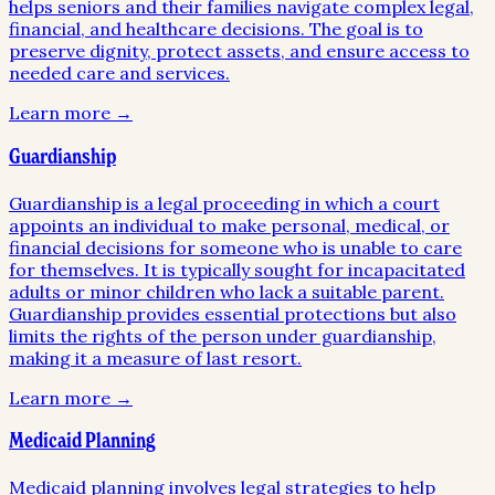
helps seniors and their families navigate complex legal,
financial, and healthcare decisions. The goal is to
preserve dignity, protect assets, and ensure access to
needed care and services.
Learn more →
Guardianship
Guardianship is a legal proceeding in which a court
appoints an individual to make personal, medical, or
financial decisions for someone who is unable to care
for themselves. It is typically sought for incapacitated
adults or minor children who lack a suitable parent.
Guardianship provides essential protections but also
limits the rights of the person under guardianship,
making it a measure of last resort.
Learn more →
Medicaid Planning
Medicaid planning involves legal strategies to help