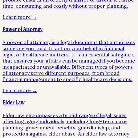
time-consuming and costly without proper planning.
Learn more →
Power of Attorney
A power of attorney is a legal document that authorizes
someone you trust to act on your behalf in financial,
legal, or healthcare matters. It is an essential safeguard
that ensures your affairs can be managed if you become
incapacitated or unavailable. Different types of powers
of attorney serve different purposes, from broad
financial management to specific healthcare decisions.
Learn more →
Elder Law
Elder law encompasses a broad range of legal issues
affecting aging individuals, including long-term care
planning, government benefits, guardianship, and
protection against elder abuse. An elder law attorney