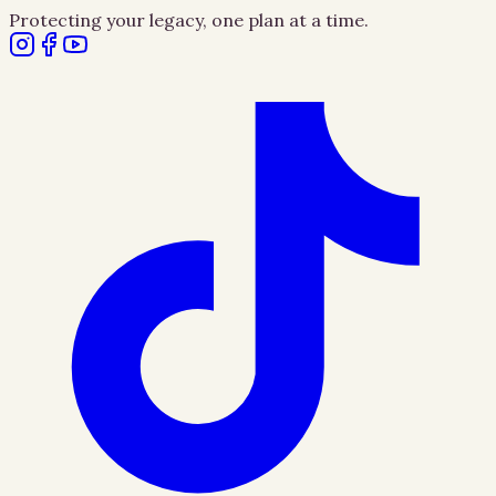
Protecting your legacy, one plan at a time.