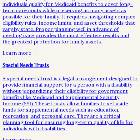
individuals qualify for Medicaid benefits to cover long-
term care costs while preserving as many assets as
possible for their family. It requires navigating complex
eligibility rules, income limits, and asset thresholds that
vary by state. Proper planning well in advance of
needing care provides the most effective results and
the greatest protection for family assets.
Learn more →
Special Needs Trusts
A special needs trust is a legal arrangement designed to
provide financial support for a person with a disability
without jeopardizing their eligibility for government
benefits like Medicaid and Supplemental Security
Income (SSI). These trusts allow families to set aside
funds for supplemental needs such as education,
recreation, and personal care. They are a critical
planning tool for ensuring long-term quality of life for
individuals with disabilities.
Learn more →