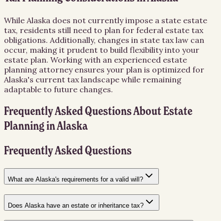
While Alaska does not currently impose a state estate
tax, residents still need to plan for federal estate tax
obligations. Additionally, changes in state tax law can
occur, making it prudent to build flexibility into your
estate plan. Working with an experienced estate
planning attorney ensures your plan is optimized for
Alaska's current tax landscape while remaining
adaptable to future changes.
Frequently Asked Questions About
Estate
Planning
in
Alaska
Frequently Asked Questions
What are Alaska's requirements for a valid will?
Does Alaska have an estate or inheritance tax?