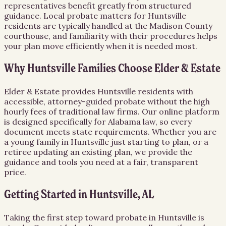
representatives benefit greatly from structured
guidance. Local probate matters for Huntsville
residents are typically handled at the Madison County
courthouse, and familiarity with their procedures helps
your plan move efficiently when it is needed most.
Why Huntsville Families Choose Elder & Estate
Elder & Estate provides Huntsville residents with
accessible, attorney-guided probate without the high
hourly fees of traditional law firms. Our online platform
is designed specifically for Alabama law, so every
document meets state requirements. Whether you are
a young family in Huntsville just starting to plan, or a
retiree updating an existing plan, we provide the
guidance and tools you need at a fair, transparent
price.
Getting Started in Huntsville, AL
Taking the first step toward probate in Huntsville is