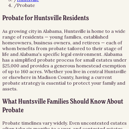
/
Probate
Probate for Huntsville Residents
As growing city in Alabama, Huntsville is home to a wide
range of residents — young families, established
homeowners, business owners, and retirees — each of
whom benefits from probate tailored to their stage of
life and Alabama's specific legal environment. Alabama
has a simplified probate process for small estates under
$25,000 and provides a generous homestead exemption
of up to 160 acres. Whether you live in central Huntsville
or elsewhere in Madison County, having a current
probate strategy is essential to protect your family and
assets.
What Huntsville Families Should Know About
Probate
Probate timelines vary widely. Even uncontested estates
often take six months to a year, and contested estates