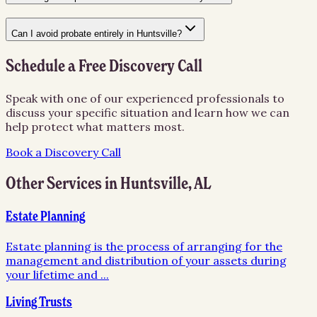
Can I avoid probate entirely in Huntsville?
Schedule a Free Discovery Call
Speak with one of our experienced professionals to
discuss your specific situation and learn how we can
help protect what matters most.
Book a Discovery Call
Other Services in
Huntsville
,
AL
Estate Planning
Estate planning is the process of arranging for the
management and distribution of your assets during
your lifetime and
...
Living Trusts