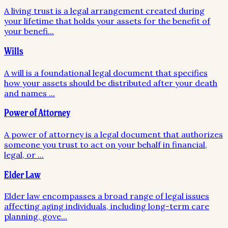
A living trust is a legal arrangement created during
your lifetime that holds your assets for the benefit of
your benefi
...
Wills
A will is a foundational legal document that specifies
how your assets should be distributed after your death
and names
...
Power of Attorney
A power of attorney is a legal document that authorizes
someone you trust to act on your behalf in financial,
legal, or
...
Elder Law
Elder law encompasses a broad range of legal issues
affecting aging individuals, including long-term care
planning, gove
...