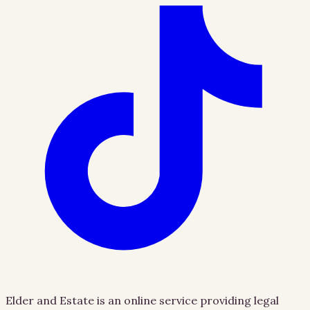
Elder and Estate is an online service providing legal