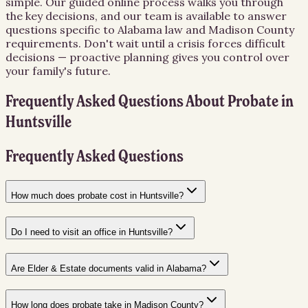
simple. Our guided online process walks you through
the key decisions, and our team is available to answer
questions specific to Alabama law and Madison County
requirements. Don't wait until a crisis forces difficult
decisions — proactive planning gives you control over
your family's future.
Frequently Asked Questions About
Probate
in
Huntsville
Frequently Asked Questions
How much does probate cost in Huntsville?
Do I need to visit an office in Huntsville?
Are Elder & Estate documents valid in Alabama?
How long does probate take in Madison County?