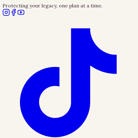
Protecting your legacy, one plan at a time.