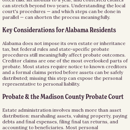
can stretch beyond two years. Understanding the local
court's procedures — and which steps can be done in
parallel — can shorten the process meaningfully.
Key Considerations for Alabama Residents
Alabama does not impose its own estate or inheritance
tax, but federal rules and state-specific probate
procedures still meaningfully affect probate outcomes.
Creditor claims are one of the most overlooked parts of
probate. Most states require notice to known creditors
and a formal claims period before assets can be safely
distributed; missing this step can expose the personal
representative to personal liability.
Probate & the Madison County Probate Court
Estate administration involves much more than asset
distribution: marshaling assets, valuing property, paying
debts and final expenses, filing final tax returns, and
accounting to beneficiaries. Most personal