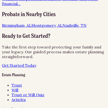
financial
...
Probate
in Nearby Cities
Birmingham, AL
Montgomery, AL
Nashville, TN
Ready to Get Started?
Take the first step toward protecting your family and
your legacy. Our guided process makes estate planning
straightforward.
Get Started Today
Estate Planning
Trust
Will
Trust or Will Quiz
Articles