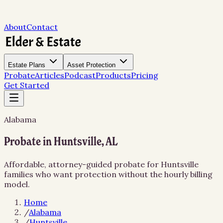
About
Contact
Estate Plans
Asset Protection
Probate
Articles
Podcast
Products
Pricing
Get Started
Alabama
Probate in Huntsville, AL
Affordable, attorney-guided probate for Huntsville
families who want protection without the hourly billing
model.
Home
/
Alabama
/
Huntsville