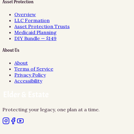
Asset Protection
Overview
LLC Formation
Asset Protection Trusts
Medicaid Planning
DIY Bundle — $149
About Us
About
Terms of Service
Privacy Policy
Accessibility
Protecting your legacy, one plan at a time.