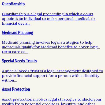
Guardianship
Guardianship is a legal proceeding in which a court
appoints an individual to make personal, medical, or
financial decis
...
Medicaid Planning
Medicaid planning involves legal strategies to help
individuals qualify for Medicaid benefits to cover long-
term care co
...
Special Needs Trusts
A special needs trust is a legal arrangement designed to
provide financial support for a person with a disability
withou
...
Asset Protection
Asset protection involves legal strategies to shield your
wealth from potential creditors, lawsuits, and other